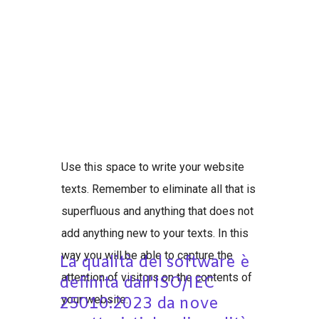
Use this space to write your website
texts. Remember to eliminate all that is
superfluous and anything that does not
add anything new to your texts. In this
way you will be able to capture the
La qualità del software è
attention of visitors on the contents of
definita dall'ISO/IEC
your website.
25010:2023 da nove